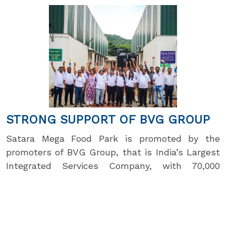
STRONG SUPPORT OF BVG GROUP
Satara Mega Food Park is promoted by the
promoters of BVG Group, that is India’s Largest
Integrated Services Company, with 70,000
people serving 750 clients across 22 states. BVG
Life Sciences Limited makes herbal crop care
products that assure minimum 50% yield
increase in one crop season and double in three