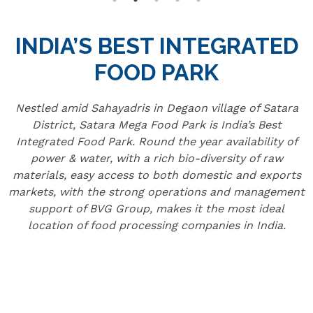
INDIA’S BEST INTEGRATED
FOOD PARK
Nestled amid Sahayadris in Degaon village of Satara
District, Satara Mega Food Park is India’s Best
Integrated Food Park. Round the year availability of
power & water, with a rich bio-diversity of raw
materials, easy access to both domestic and exports
markets, with the strong operations and management
support of BVG Group, makes it the most ideal
location of food processing companies in India.