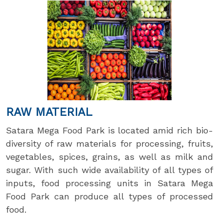
RAW MATERIAL
Satara Mega Food Park is located amid rich bio-
diversity of raw materials for processing, fruits,
vegetables, spices, grains, as well as milk and
sugar. With such wide availability of all types of
inputs, food processing units in Satara Mega
Food Park can produce all types of processed
food.